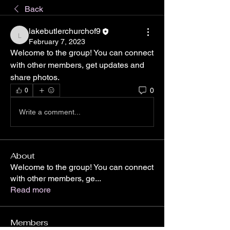
Back
lakebutlerchurchof9
lakebutlerchurchof9
February 7, 2023
Welcome to the group! You can connect 
with other members, get updates and 
share photos.
0
0
Write a comment...
About
Welcome to the group! You can connect
with other members, ge
...
Read more
Members