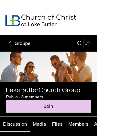
Groups
LakeButlerChurch Group
Public
·
3 members
Join
Discussion
Media
Files
Members
About