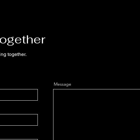
Together
ing together.
Message