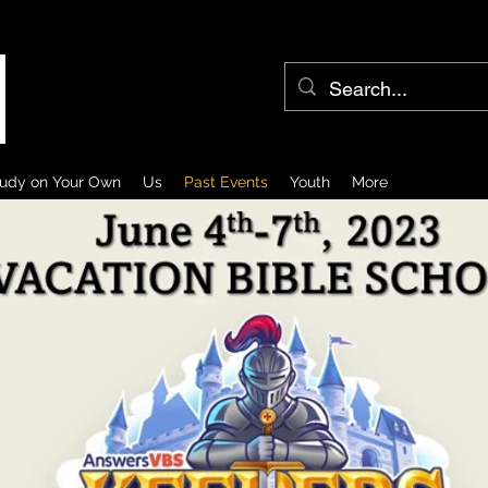
udy on Your Own
Us
Past Events
Youth
More