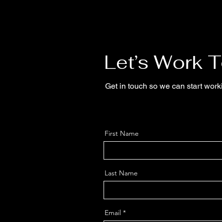
Let’s Work 
Get in touch so we can start work
First Name
Last Name
Email