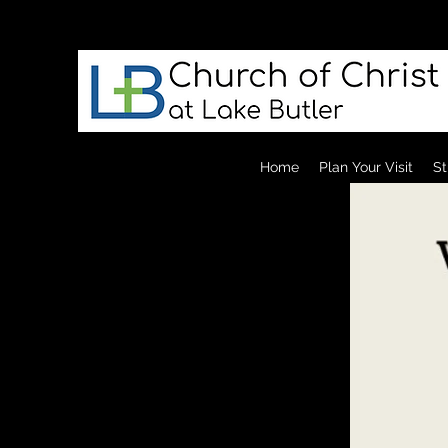
Home
Plan Your Visit
St