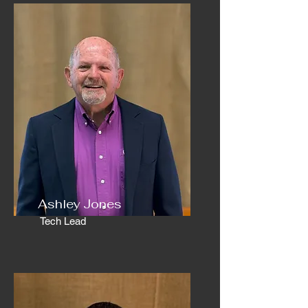
Ashley Jones
Tech Lead