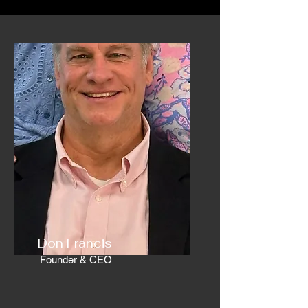
Don Francis
Founder & CEO