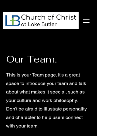
Our Team.
This is your Team page. It's a great
space to introduce your team and talk
about what makes it special, such as
your culture and work philosophy.
Don't be afraid to illustrate personality
and character to help users connect
with your team.