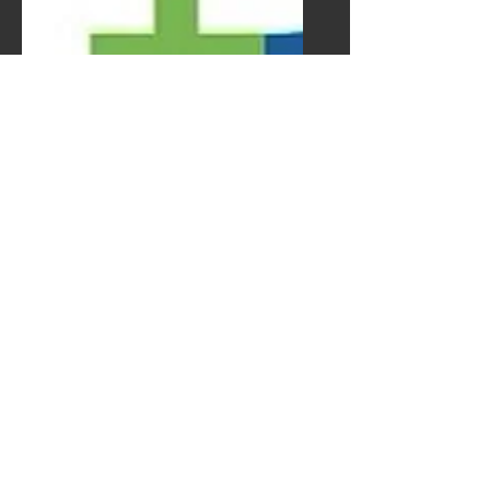
Lisa Rose
Product Manager
Email
info@mysite.com