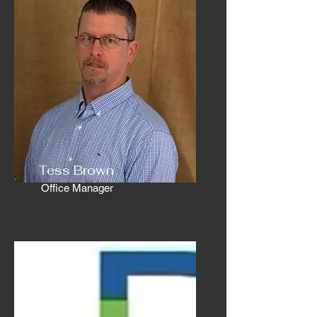
Tess Brown
Office Manager