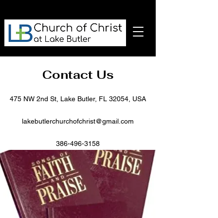
Contact Us
475 NW 2nd St, Lake Butler, FL 32054, USA
lakebutlerchurchofchrist@gmail.com
386-496-3158