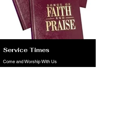
Service Times
Come and Worship With Us
Sundays: 9:30, 10:30 am & 6pm
Wednesdays: 7pm
Pastoral Needs Contact for an Appointment
lakebutlerchurchofchrist@gmail.com