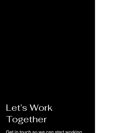
glow over majestic mountains,
racing rivers, and glistening glaciers.
As kids trek the tundra, they’ll
explore how easy it is to lose sight of
what’s true in our wild world today.
Pointing them toward Jesus, True
North VBS shows them that he is a
faithful friend we can always trust.
He’s our True North!
Let’s Work
Together
Get in touch so we can start working