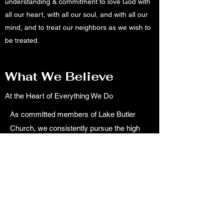
understanding & commitment to love God with
all our heart, with all our soul, and with all our
mind, and to treat our neighbors as we wish to
be treated.
What We Believe
At the Heart of Everything We Do
As committed members of Lake Butler
Church, we consistently pursue the high
calling to be fully devoted followers of
Christ. Our goal is to make real, in our lives
and community, the kingdom of heaven.
We live life agreeable to the teachings of
the Bible. We passionately unite in worship
& prayer, while remaining grounded in