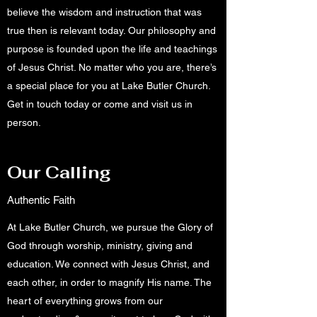
believe the wisdom and instruction that was
true then is relevant today. Our philosophy and
purpose is founded upon the life and teachings
of Jesus Christ. No matter who you are, there’s
a special place for you at Lake Butler Church.
Get in touch today or come and visit us in
person.
Our Calling
Authentic Faith
At Lake Butler Church, we pursue the Glory of
God through worship, ministry, giving and
education. We connect with Jesus Christ, and
each other, in order to magnify His name. The
heart of everything grows from our