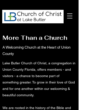
More Than a Church
A Welcoming Church at the Heart of Union
County
Lake Butler Church of Christ, a congregation in
Union County Florida, offers members - and
visitors - a chance to become part of
something greater. To grow in their love of God
and for one another within our welcoming &
beautiful community.
We are rooted in the history of the Bible and