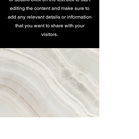
editing the content and make sure to
add any relevant details or information
that you want to share with your
visitors.