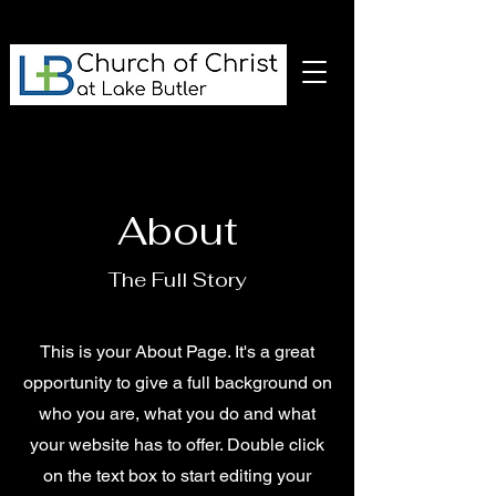
About
The Full Story
This is your About Page. It's a great
opportunity to give a full background on
who you are, what you do and what
your website has to offer. Double click
on the text box to start editing your