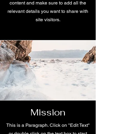
content and make sure to add all the
relevant details you want to share with
site visitors.
Mission
This is a Paragraph. Click on "Edit Text"
or double click on the text box to start