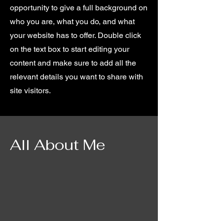
opportunity to give a full background on
who you are, what you do, and what
your website has to offer. Double click
on the text box to start editing your
content and make sure to add all the
relevant details you want to share with
site visitors.
All About Me