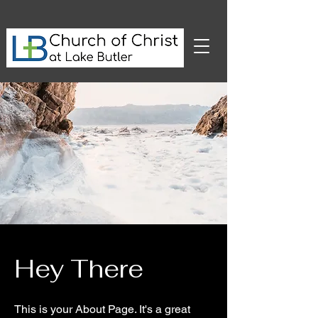
Hey There
This is your About Page. It's a great