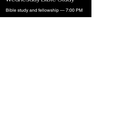
Bible study and fellowship — 7:00 PM
There Is a Place for You Here.
Plan Your Visit
lakebutlerchurchofchrist@gmail.com
©2026 Lake Butler Church of Christ