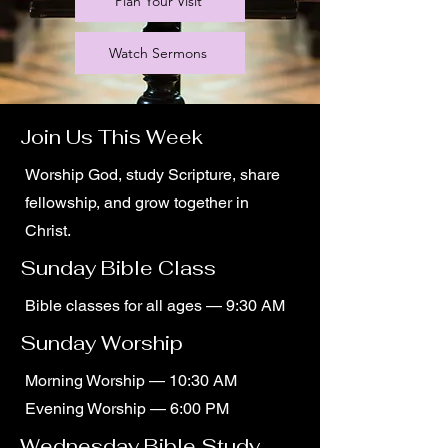
Plan Your Visit
Watch Sermons
Join Us This Week
Worship God, study Scripture, share
fellowship, and grow together in
Christ.
Sunday Bible Class
Bible classes for all ages — 9:30 AM
Sunday Worship
Morning Worship — 10:30 AM
Evening Worship — 6:00 PM
Wednesday Bible Study