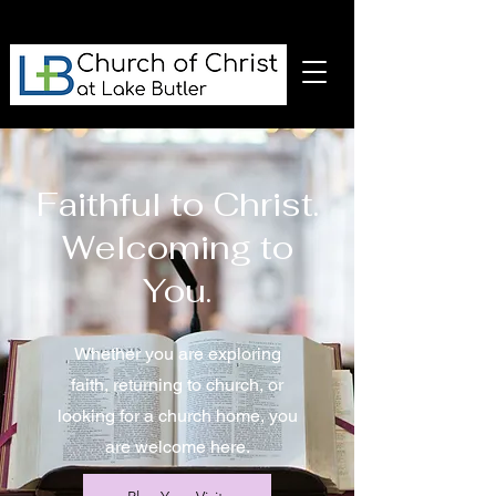
Faithful to Christ.
Welcoming to
You.
Whether you are exploring
faith, returning to church, or
looking for a church home, you
are welcome here.